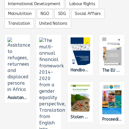
International Development
Labour Rights
Malnutrition
NGO
SDG
Social Affairs
Translation
United Nations
Handbook on European law relating to asylum, borders and immigration, Translation from English into French
The EU Budget for Gender Equality
Assistance to refugees, returnees and displaced persons in Africa
Stolen Goods: The EU’s complicity in illegal tropical deforestation
Proceedings of the African Great Lakes Conference - Conservation and Development in a Changing Climate, Translation from English into French