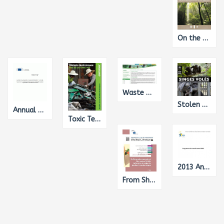
On the Road to REDD+: The UN-REDD Programme's Support to REDD+ Readiness 2008-2013
Waste Management
Stolen Apes – The Illicit trade in chimpanzees, gorillas, bonos and orangutans
Annual Report on the EU's Humanitarian Aid and Civil Protection Policies and their implementation in 2013
Toxic Tech: Not in Our Backyard
2013 Annual Work Programme of the European Institute for Gender Equality, Translation from English into French
From Shadow to Formal Economy: Levelling the Playing Field in the Single Market, Translation from English into French