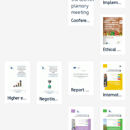
Implementation of Cohesion Policy 2014-2020: Preparations and Administrative Capacity of Member States
Conference on Disarmament - Final record of the one thousand three hundred and thirteenth plenary meeting
Ethical Production - Challenges and opportunities for ACP producers
Report on the implementation of the Urban Waste Water Treatment Directive
Internationalisation of Higher Education
Higher education in the EU - Approaches, issues and trends
Negotiating a new UN climate agreement - Challenges on the road to Paris