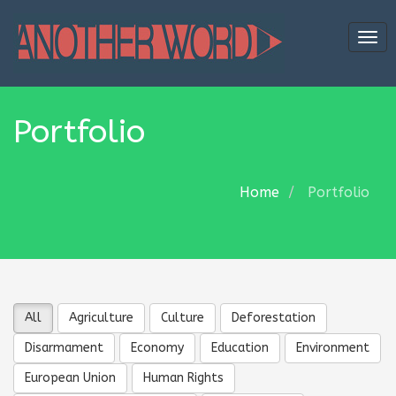
Tog
navi
Portfolio
Home
Portfolio
All
Agriculture
Culture
Deforestation
Disarmament
Economy
Education
Environment
European Union
Human Rights