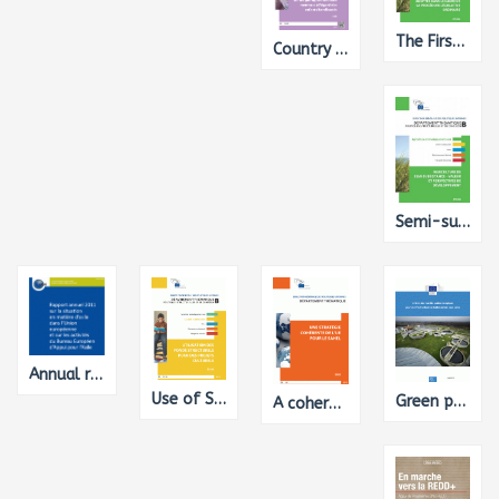
The First CAP Reform under the Ordinary Legislative Procedure: A Political Economy Perspective
Country Report on Luxembourg for the Study on Member States' Policies for Children with Disabilities
Semi-subsistence farming - value and directions of development
Annual report on the situation of asylum in the European Union and on the activities of the European Asylum Support Office
Use of Structural Funds for Cultural Projects
Green public procurement criteria for waste water infrastructure
A coherent EU strategy for the Sahel