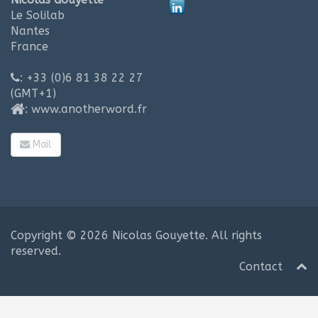
Le Solilab
Nantes
France
: +33 (0)6 81 38 22 27
(GMT+1)
:
www.anotherword.fr
Mail
Copyright © 2026
Nicolas Gouyette
. All rights
reserved.
Contact