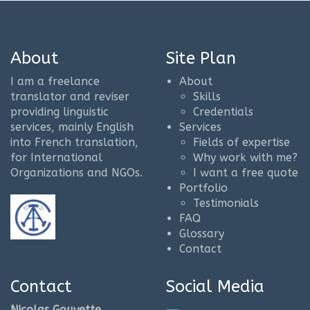
About
Site Plan
I am a freelance
About
translator and reviser
Skills
providing linguistic
Credentials
services, mainly English
Services
into French translation,
Fields of expertise
for International
Why work with me?
Organizations and NGOs.
I want a free quote
Portfolio
Testimonials
FAQ
Glossary
Contact
Contact
Social Media
Nicolas Gouyette