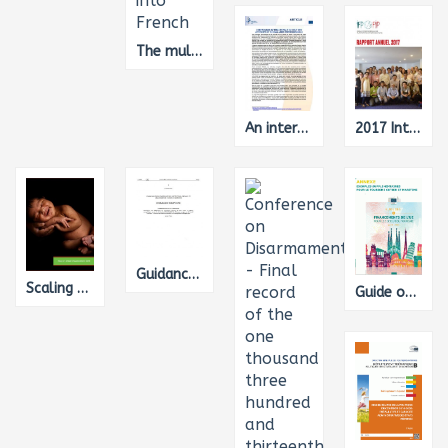
The multi-annual financial framework 2014-2020 from a gender equality perspective, Translation from English into French
An international comparison of the cost of work-related accidents and illnesses, Translation from English into French
2017 International Forum of National NGO Platforms (IFP) Annual Report
Guidance for the development of National Air Pollution Control Programmes under directive (EU) 2016/2284 on the reduction of national emissions of certain atmospheric pollutants
Scaling up nutrition around the world in 2017-2018 : West and Central Asia - South and South-East Asia
Guide on EU funding for the tourism sector - Annex : additional examples for coastal and maritime tourism