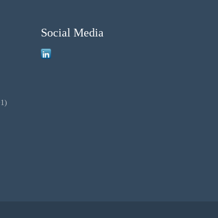
Social Media
1)