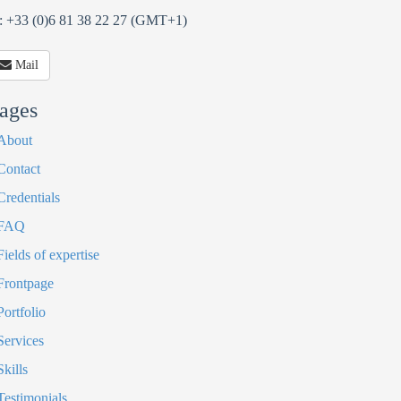
: +33 (0)6 81 38 22 27 (GMT+1)
Mail
ages
About
Contact
Credentials
FAQ
Fields of expertise
Frontpage
Portfolio
Services
Skills
Testimonials