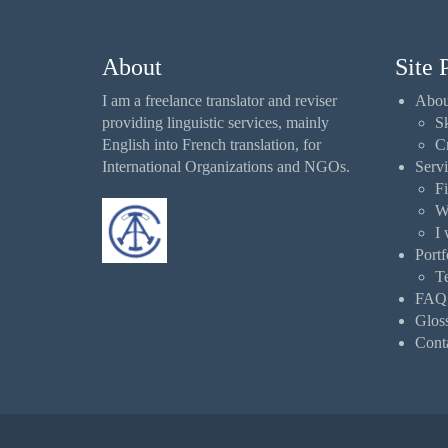
About
Site 
I am a freelance translator and reviser
Abou
providing linguistic services, mainly
Sk
English into French translation, for
Cr
International Organizations and NGOs.
Servi
Fi
W
I 
Portf
Te
FAQ
Glos
Cont